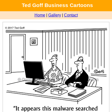
Ted Goff Business Cartoons
Home
|
Gallery
|
Contact