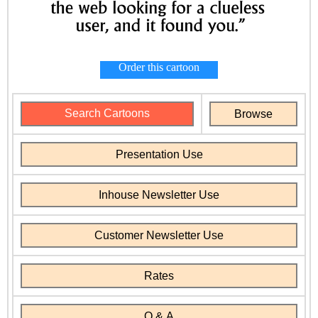
Order this cartoon