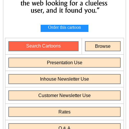
Order this cartoon