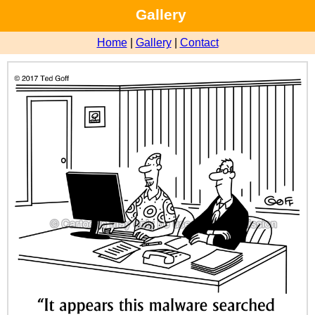
Gallery
Home
|
Gallery
|
Contact